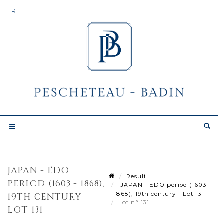
JAPAN - EDO
Result
PERIOD (1603 - 1868),
JAPAN - EDO period (1603
- 1868), 19th century - Lot 131
19TH CENTURY -
Lot n° 131
LOT 131