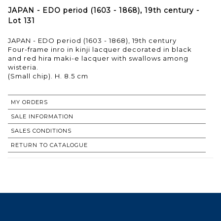
JAPAN - EDO period (1603 - 1868), 19th century -
Lot 131
JAPAN - EDO period (1603 - 1868), 19th century
Four-frame inro in kinji lacquer decorated in black
and red hira maki-e lacquer with swallows among
wisteria.
(Small chip). H. 8.5 cm
MY ORDERS
SALE INFORMATION
SALES CONDITIONS
RETURN TO CATALOGUE