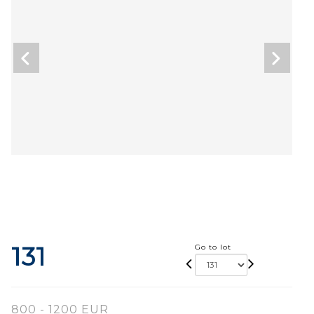
131
Go to lot
800 - 1200 EUR