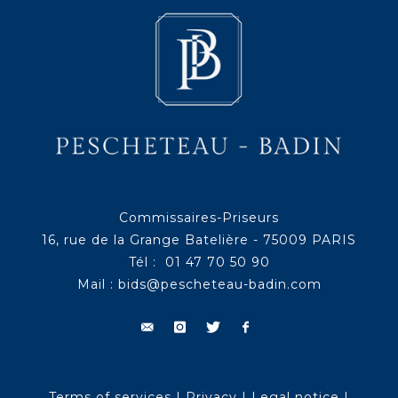
Commissaires-Priseurs
16, rue de la Grange Batelière - 75009 PARIS
Tél : 01 47 70 50 90
Mail :
bids@pescheteau-badin.com
Terms of services
|
Privacy
|
Legal notice
|