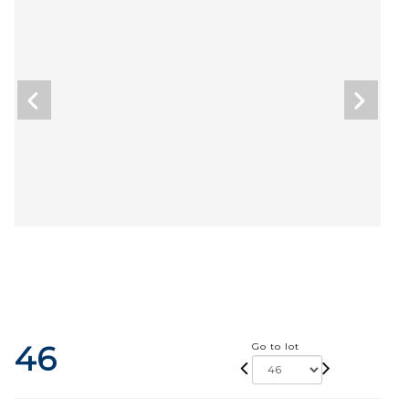
46
Go to lot