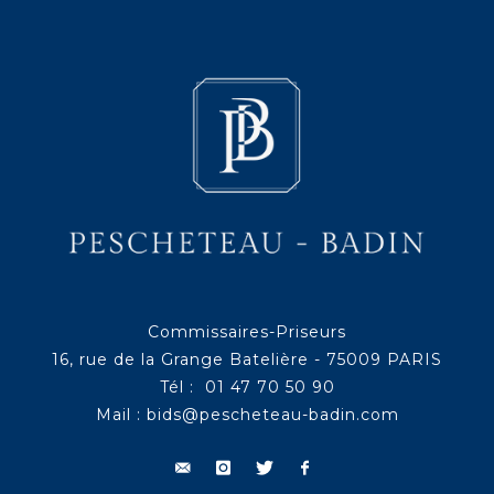
Commissaires-Priseurs
16, rue de la Grange Batelière - 75009 PARIS
Tél : 01 47 70 50 90
Mail :
bids@pescheteau-badin.com