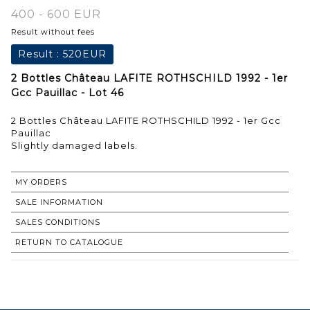
400 - 600 EUR
Result without fees
Result :
520EUR
2 Bottles Château LAFITE ROTHSCHILD 1992 - 1er
Gcc Pauillac - Lot 46
2 Bottles Château LAFITE ROTHSCHILD 1992 - 1er Gcc
Pauillac
Slightly damaged labels.
MY ORDERS
SALE INFORMATION
SALES CONDITIONS
RETURN TO CATALOGUE