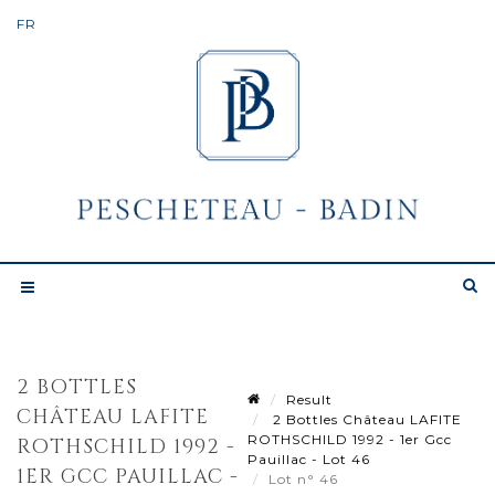
2 BOTTLES
Result
CHÂTEAU LAFITE
2 Bottles Château LAFITE
ROTHSCHILD 1992 - 1er Gcc
ROTHSCHILD 1992 -
Pauillac - Lot 46
1ER GCC PAUILLAC -
Lot n° 46