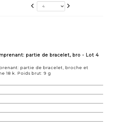
prenant: partie de bracelet, bro - Lot 4
renant: partie de bracelet, broche et
e 18 k. Poids brut: 9 g