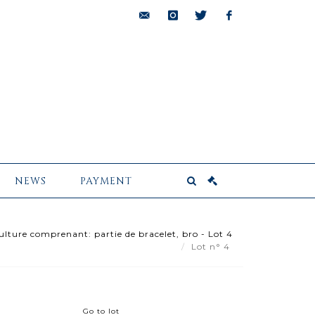
bids@pescheteau-
instagram
twitter
facebook
badin.com
NEWS
PAYMENT
ulture comprenant: partie de bracelet, bro - Lot 4
Lot n° 4
Go to lot