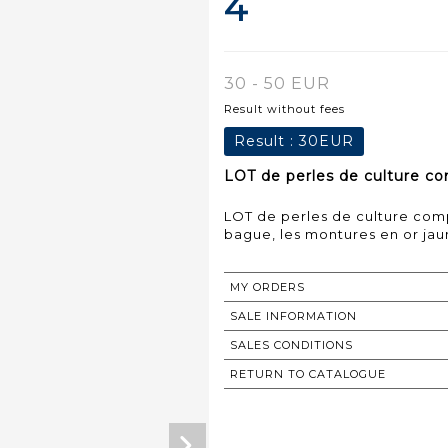
4
30 - 50 EUR
Result without fees
Result :
30EUR
LOT de perles de culture com
LOT de perles de culture comp
bague, les montures en or jaun
MY ORDERS
SALE INFORMATION
SALES CONDITIONS
RETURN TO CATALOGUE