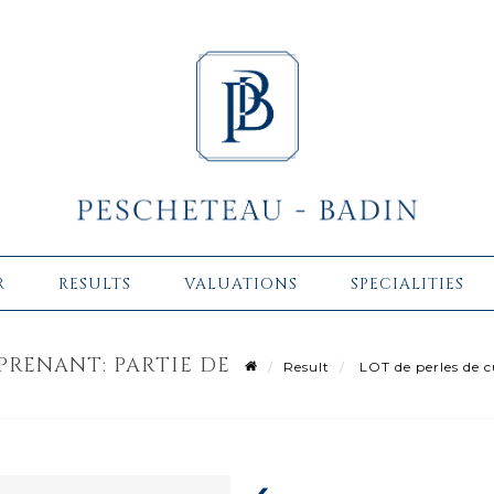
R
RESULTS
VALUATIONS
SPECIALITIES
PRENANT: PARTIE DE
Result
LOT de perles de c