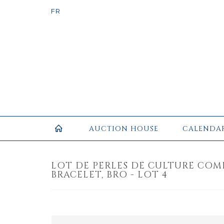
AUCTION HOUSE
CALENDA
LOT DE PERLES DE CULTURE COM
BRACELET, BRO - LOT 4