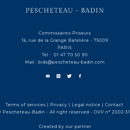
Commissaires-Priseurs
16, rue de la Grange Batelière - 75009
PARIS
Tél : 01 47 70 50 90
Mail :
bids@pescheteau-badin.com
Terms of services
|
Privacy
|
Legal notice
|
Contact
 Pescheteau-Badin - All right reserved - OVV n° 2002-3
Created by our partner