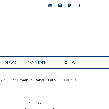
bids@pescheteau-
instagram
twitter
facebook
badin.com
NEWS
PAYMENT
MÈS Paris made in France - Lot 94
Lot n° 94
Go to lot