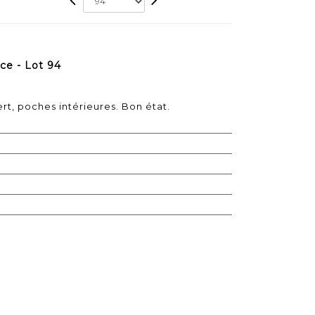
ce - Lot 94
rt, poches intérieures. Bon état.