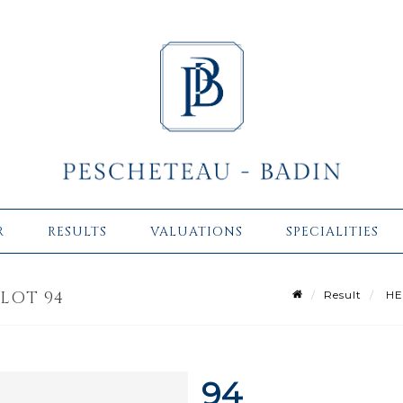
R
RESULTS
VALUATIONS
SPECIALITIES
 LOT 94
Result
HER
94