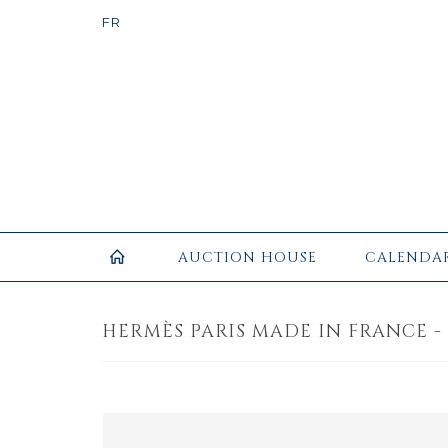
AUCTION HOUSE
CALENDA
HERMÈS PARIS MADE IN FRANCE -