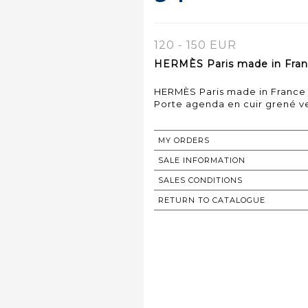
120 - 150 EUR
HERMÈS Paris made in Fran
HERMÈS Paris made in France
Porte agenda en cuir grené ve
MY ORDERS
SALE INFORMATION
SALES CONDITIONS
RETURN TO CATALOGUE