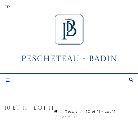
10 ET 11 - LOT 11
Result
10 et 11 - Lot 11
Lot n° 11