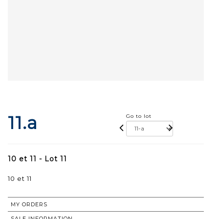
11.a
Go to lot
10 et 11 - Lot 11
10 et 11
MY ORDERS
SALE INFORMATION