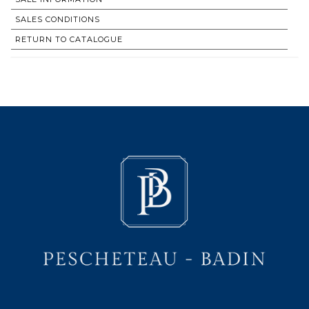
SALES CONDITIONS
RETURN TO CATALOGUE