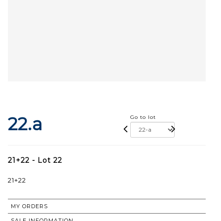
22.a
Go to lot
21+22 - Lot 22
21+22
MY ORDERS
SALE INFORMATION