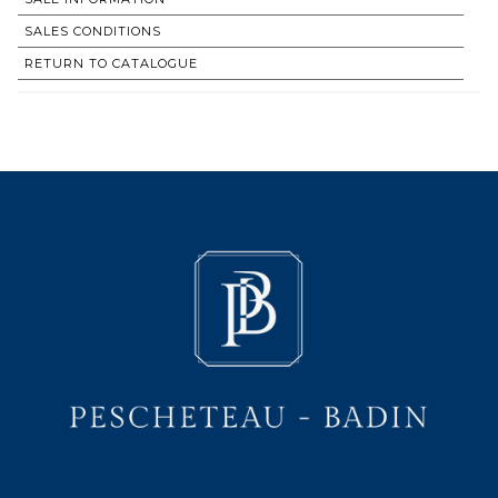
SALES CONDITIONS
RETURN TO CATALOGUE