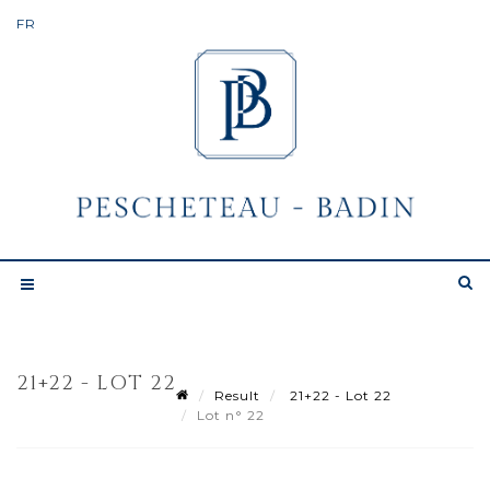
21+22 - LOT 22
Result
21+22 - Lot 22
Lot n° 22