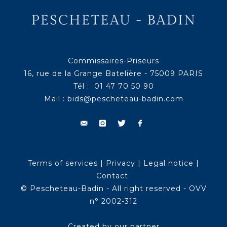
Commissaires-Priseurs
16, rue de la Grange Batelière - 75009 PARIS
Tél : 01 47 70 50 90
Mail :
bids@pescheteau-badin.com
Terms of services
|
Privacy
|
Legal notice
|
Contact
© Pescheteau-Badin - All right reserved - OVV
n° 2002-312
Created by our partner