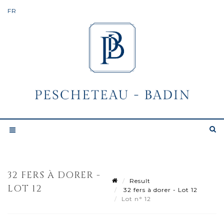
32 FERS À DORER -
Result
LOT 12
32 fers à dorer - Lot 12
Lot n° 12