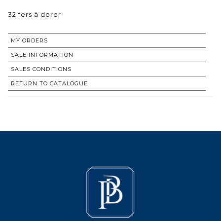
32 fers à dorer
MY ORDERS
SALE INFORMATION
SALES CONDITIONS
RETURN TO CATALOGUE