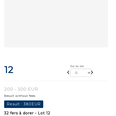
12
Go to lot
200 - 300 EUR
Result without fees
Result :
380EUR
32 fers à dorer - Lot 12