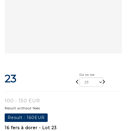
23
Go to lot
100 - 150 EUR
Result without fees
Result :
160EUR
16 fers à dorer - Lot 23