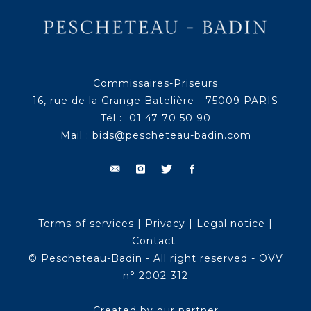
Commissaires-Priseurs
16, rue de la Grange Batelière - 75009 PARIS
Tél : 01 47 70 50 90
Mail :
bids@pescheteau-badin.com
Terms of services
|
Privacy
|
Legal notice
|
Contact
© Pescheteau-Badin - All right reserved - OVV
n° 2002-312
Created by our partner