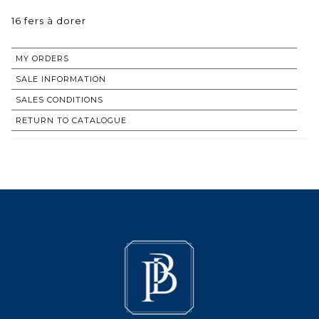
16 fers à dorer
MY ORDERS
SALE INFORMATION
SALES CONDITIONS
RETURN TO CATALOGUE