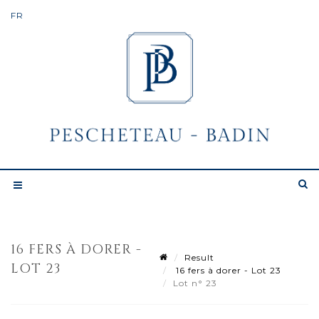
16 FERS À DORER -
Result
LOT 23
16 fers à dorer - Lot 23
Lot n° 23