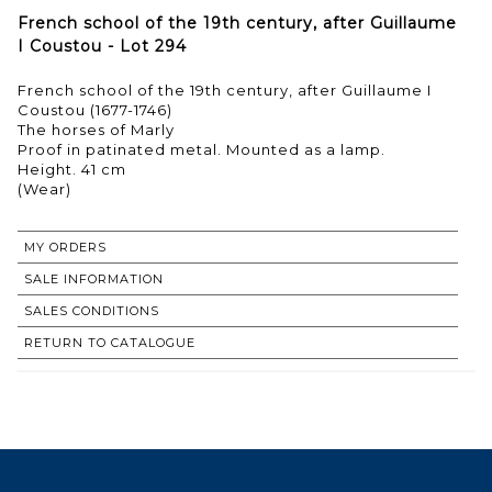
French school of the 19th century, after Guillaume
I Coustou - Lot 294
French school of the 19th century, after Guillaume I
Coustou (1677-1746)
The horses of Marly
Proof in patinated metal. Mounted as a lamp.
Height. 41 cm
(Wear)
MY ORDERS
SALE INFORMATION
SALES CONDITIONS
RETURN TO CATALOGUE