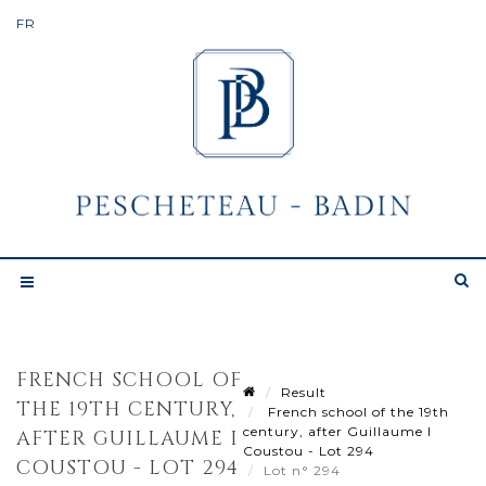
FRENCH SCHOOL OF
Result
THE 19TH CENTURY,
French school of the 19th
century, after Guillaume I
AFTER GUILLAUME I
Coustou - Lot 294
COUSTOU - LOT 294
Lot n° 294