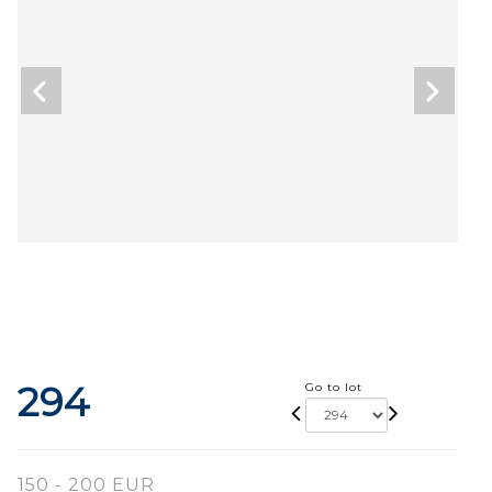
294
Go to lot
150 - 200 EUR