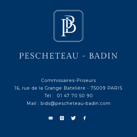
Commissaires-Priseurs
16, rue de la Grange Batelière - 75009 PARIS
Tél : 01 47 70 50 90
Mail :
bids@pescheteau-badin.com