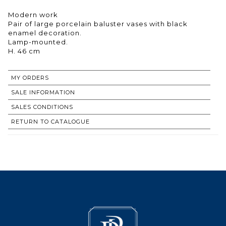
Modern work
Pair of large porcelain baluster vases with black
enamel decoration.
Lamp-mounted.
H. 46 cm
MY ORDERS
SALE INFORMATION
SALES CONDITIONS
RETURN TO CATALOGUE