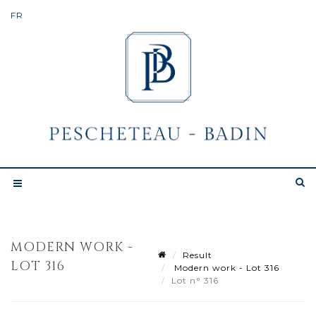
MODERN WORK -
Result
LOT 316
Modern work - Lot 316
Lot n° 316