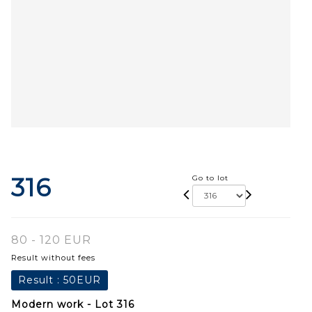
316
Go to lot
80 - 120 EUR
Result without fees
Result :
50EUR
Modern work - Lot 316