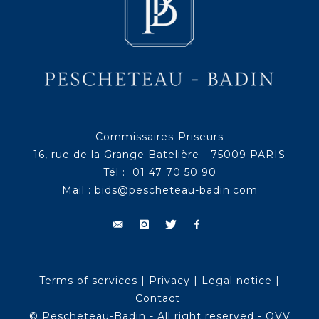
Commissaires-Priseurs
16, rue de la Grange Batelière - 75009 PARIS
Tél : 01 47 70 50 90
Mail :
bids@pescheteau-badin.com
Terms of services
|
Privacy
|
Legal notice
|
Contact
© Pescheteau-Badin - All right reserved - OVV