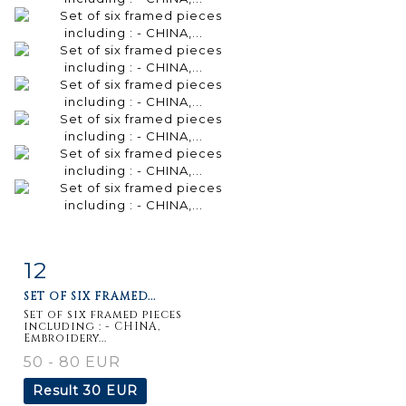
12
Item detail
Zoom
SET OF SIX FRAMED...
Set of six framed pieces
including : - CHINA,
Embroidery...
50 - 80 EUR
Result
30 EUR