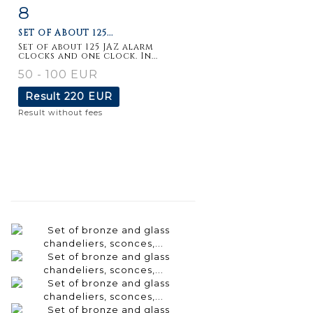
8
Item detail
Zoom
SET OF ABOUT 125...
Set of about 125 JAZ alarm
clocks and one clock. In...
50 - 100 EUR
Result
220 EUR
Result without fees