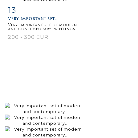
13
Item detail
Zoom
VERY IMPORTANT SET...
Very important set of modern
and contemporary paintings...
200 - 300 EUR