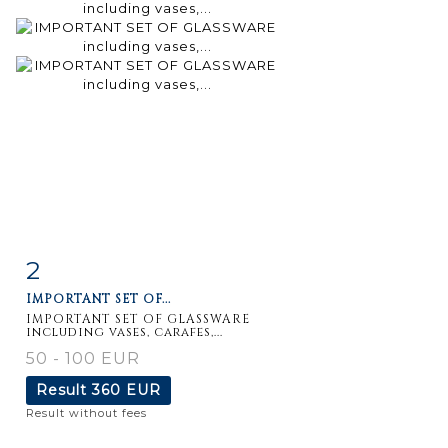
2
Item detail
Zoom
IMPORTANT SET OF...
IMPORTANT SET OF GLASSWARE
including vases, carafes,...
50 - 100 EUR
Result
360 EUR
Result without fees