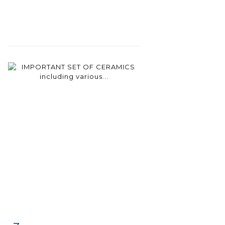
Item detail
Zoom