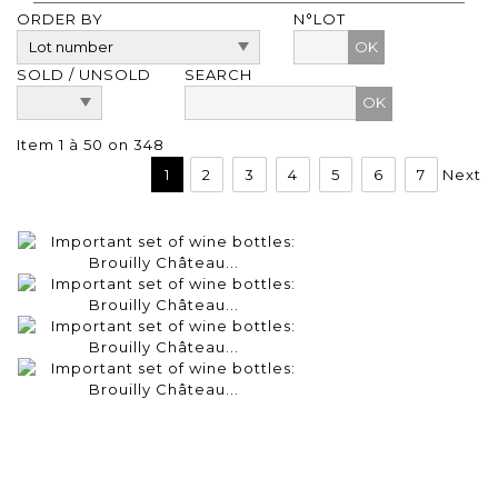
ORDER BY
N°LOT
OK
SOLD / UNSOLD
SEARCH
Item 1 à 50 on 348
1
2
3
4
5
6
7
Next