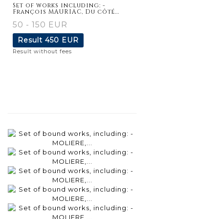
Set of works including: -
François MAURIAC, Du côté...
50 - 150 EUR
Result
450 EUR
Result without fees