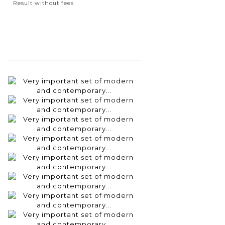
Result without fees