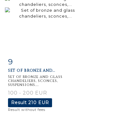
9
Item detail
Zoom
SET OF BRONZE AND...
Set of bronze and glass
chandeliers, sconces,
suspensions....
100 - 200 EUR
Result
210 EUR
Result without fees