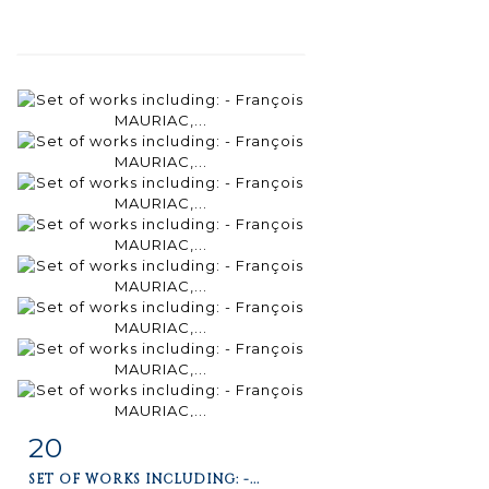
20
Item detail
Zoom
SET OF WORKS INCLUDING: -...