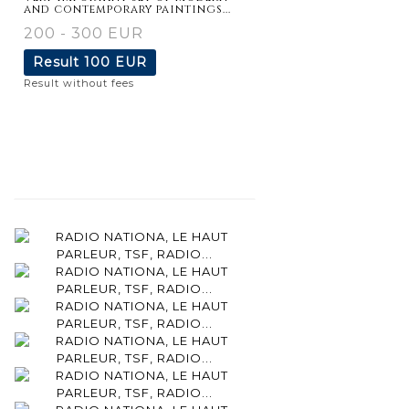
and contemporary paintings...
200 - 300 EUR
Result
100 EUR
Result without fees