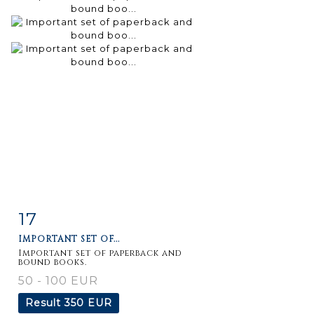
17
Item detail
Zoom
IMPORTANT SET OF...
Important set of paperback and
bound books.
50 - 100 EUR
Result
350 EUR