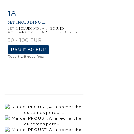
18
Item detail
Zoom
SET INCLUDING :...
Set including : - 11 bound
volumes of FIGARO LITERAIRE -...
50 - 100 EUR
Result
80 EUR
Result without fees