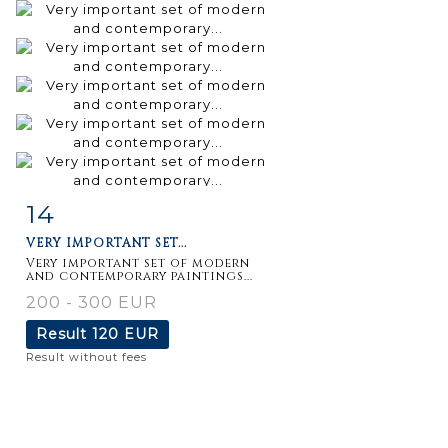
14
Item detail
Zoom
VERY IMPORTANT SET...
Very important set of modern
and contemporary paintings...
200 - 300 EUR
Result
120 EUR
Result without fees