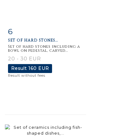
6
Item detail
Zoom
SET OF HARD STONES...
Set of hard stones including a
bowl on pedestal, carved...
20 - 30 EUR
Result
160 EUR
Result without fees