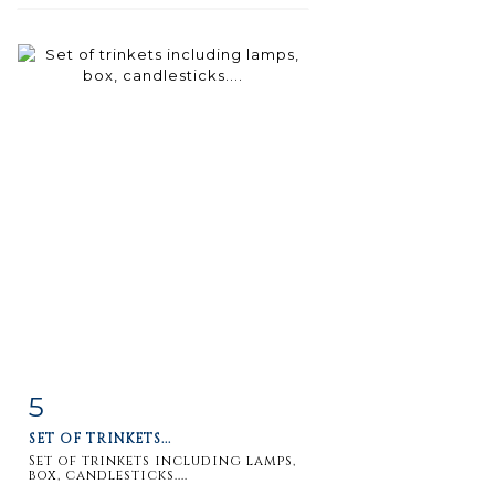
5
Item detail
Zoom
SET OF TRINKETS...
Set of trinkets including lamps,
box, candlesticks....