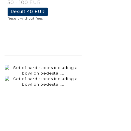
50 - 100 EUR
Result
40 EUR
Result without fees