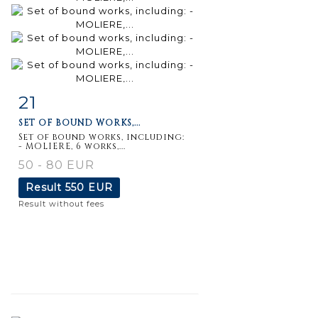
21
Item detail
Zoom
SET OF BOUND WORKS,...
Set of bound works, including:
- MOLIERE, 6 works,...
50 - 80 EUR
Result
550 EUR
Result without fees