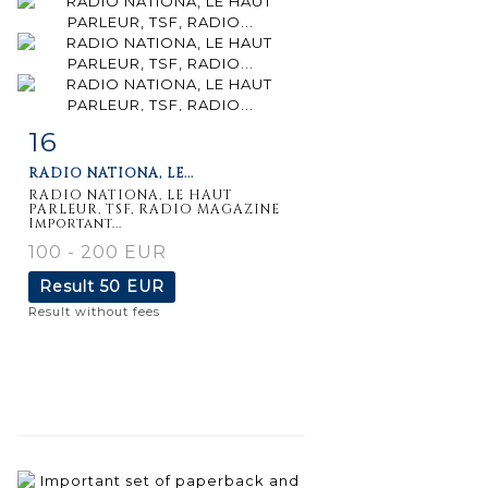
16
Item detail
Zoom
RADIO NATIONA, LE...
RADIO NATIONA, LE HAUT
PARLEUR, TSF, RADIO MAGAZINE
Important...
100 - 200 EUR
Result
50 EUR
Result without fees