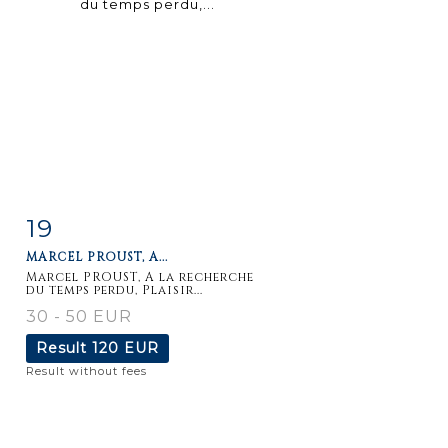
19
Item detail
Zoom
MARCEL PROUST, A...
Marcel PROUST, A la recherche
du temps perdu, Plaisir...
30 - 50 EUR
Result
120 EUR
Result without fees