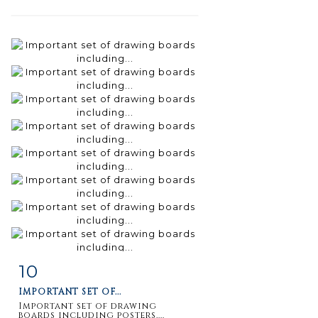
10
Item detail
Zoom
IMPORTANT SET OF...
Important set of drawing
boards including posters,...