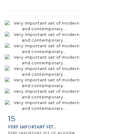
15
Item detail
Zoom
VERY IMPORTANT SET...
Very important set of modern