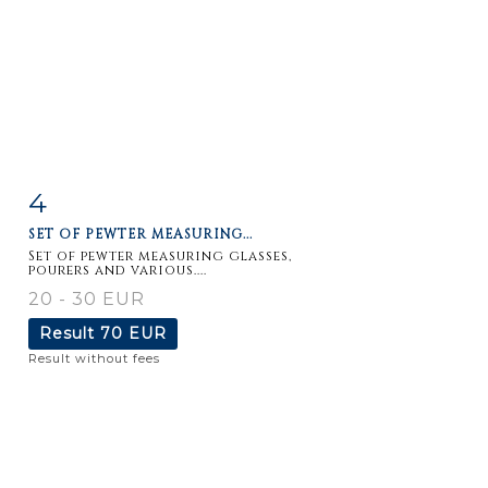
4
Item detail
Zoom
SET OF PEWTER MEASURING...
Set of pewter measuring glasses,
pourers and various....
20 - 30 EUR
Result
70 EUR
Result without fees