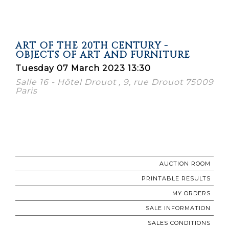
ART OF THE 20TH CENTURY -
OBJECTS OF ART AND FURNITURE
Tuesday 07 March 2023 13:30
Salle 16 - Hôtel Drouot , 9, rue Drouot 75009
Paris
AUCTION ROOM
PRINTABLE RESULTS
MY ORDERS
SALE INFORMATION
SALES CONDITIONS