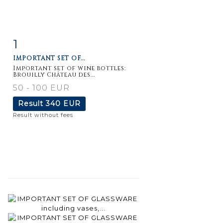
1
Item detail
Zoom
IMPORTANT SET OF...
Important set of wine bottles:
Brouilly Château des...
50 - 100 EUR
Result
340 EUR
Result without fees