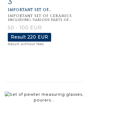
3
IMPORTANT SET OF...
IMPORTANT SET OF CERAMICS
including various parts of...
50 - 100 EUR
Result
220 EUR
Result without fees