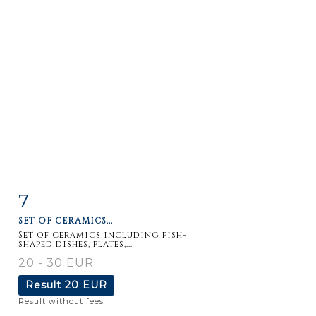
7
Item detail
Zoom
SET OF CERAMICS...
Set of ceramics including fish-
shaped dishes, plates,...
20 - 30 EUR
Result
20 EUR
Result without fees