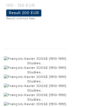
100 - 150 EUR
Result
200 EUR
Result without fees