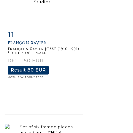
11
Item detail
Zoom
FRANÇOIS-XAVIER...
François-Xavier JOSSE (1910-1991)
Studies of female...
100 - 150 EUR
Result
80 EUR
Result without fees