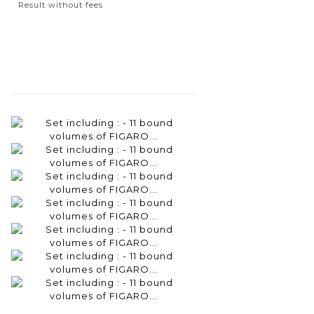
Result without fees